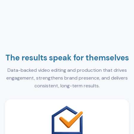
The results speak for themselves
Data-backed video editing and production that drives
engagement, strengthens brand presence, and delivers
consistent, long-term results.