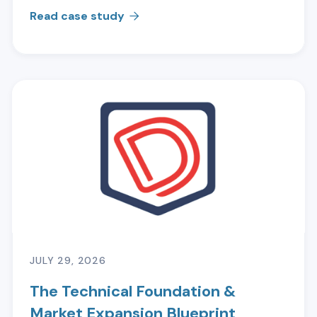
Read case study

JULY 29, 2026
The Technical Foundation &
Market Expansion Blueprint