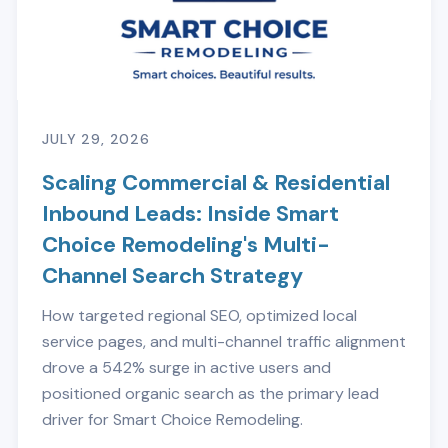
JULY 29, 2026
Scaling Commercial & Residential
Inbound Leads: Inside Smart
Choice Remodeling's Multi-
Channel Search Strategy
How targeted regional SEO, optimized local
service pages, and multi-channel traffic alignment
drove a 542% surge in active users and
positioned organic search as the primary lead
driver for Smart Choice Remodeling.