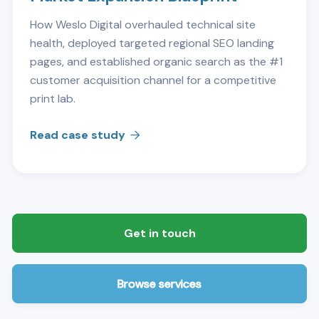
How Weslo Digital overhauled technical site
health, deployed targeted regional SEO landing
pages, and established organic search as the #1
customer acquisition channel for a competitive
print lab.
Read case study

Get in touch
Browse services