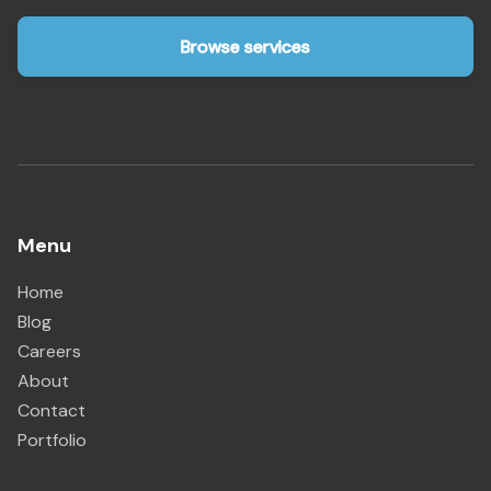
Browse services
Menu
Home
Blog
Careers
About
Contact
Portfolio