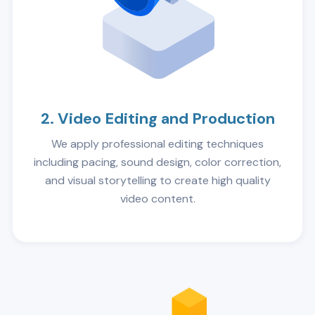
2. Video Editing and Production
We apply professional editing techniques
including pacing, sound design, color correction,
and visual storytelling to create high quality
video content.