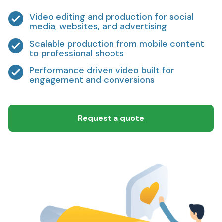
Video editing and production for social
media, websites, and advertising
Scalable production from mobile content
to professional shoots
Performance driven video built for
engagement and conversions
Request a quote