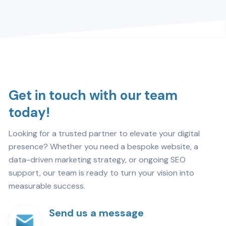
Get in touch with our team
today!
Looking for a trusted partner to elevate your digital
presence? Whether you need a bespoke website, a
data-driven marketing strategy, or ongoing SEO
support, our team is ready to turn your vision into
measurable success.
Send us a message