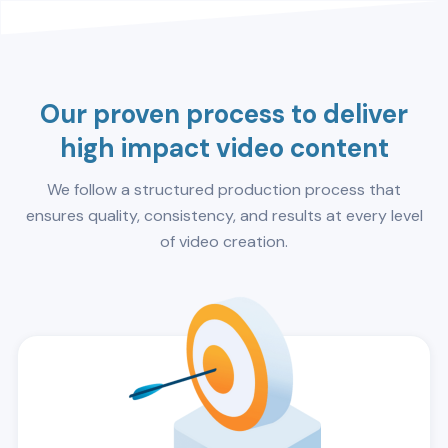
Our proven process to deliver
high impact video content
We follow a structured production process that
ensures quality, consistency, and results at every level
of video creation.