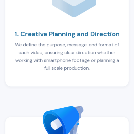
1. Creative Planning and Direction
We define the purpose, message, and format of
each video, ensuring clear direction whether
working with smartphone footage or planning a
full scale production.