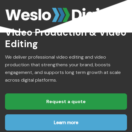
Video Production & Video
Editing
We deliver professional video editing and video
production that strengthens your brand, boosts
engagement, and supports long term growth at scale
across digital platforms.
Request a quote
Learn more