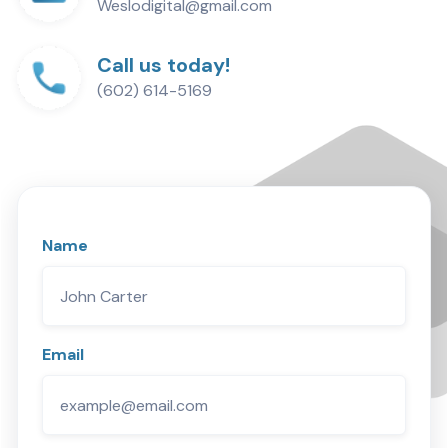
Weslodigital@gmail.com
Call us today!
(602) 614-5169
Name
Email