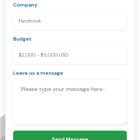
Company
Budget
Leave us a message