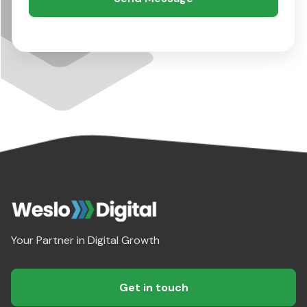
Your Partner in Digital Growth
Get in touch