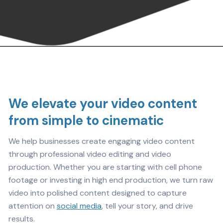
We elevate your video content
from simple to cinematic
We help businesses create engaging video content
through professional video editing and video
production. Whether you are starting with cell phone
footage or investing in high end production, we turn raw
video into polished content designed to capture
attention on
social media
, tell your story, and drive
results.