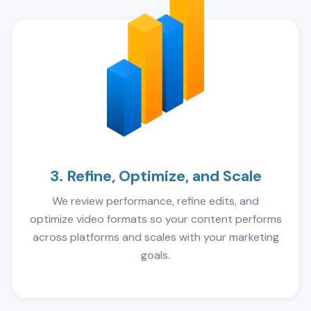
3. Refine, Optimize, and Scale
We review performance, refine edits, and
optimize video formats so your content performs
across platforms and scales with your marketing
goals.