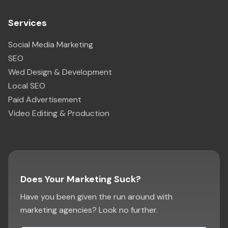
Services
Social Media Marketing
SEO
Wed Design & Development
Local SEO
Paid Advertisement
Video Editing & Production
Does Your Marketing Suck?
Have you been given the run around with
marketing agencies? Look no further.